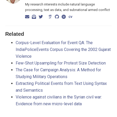
My research interests include natural language
processing, text as data, and subnational armed conflict
Related
Corpus-Level Evaluation for Event QA: The
IndiaPoliceEvents Corpus Covering the 2002 Gujarat
Violence
Few-Shot Upsampling for Protest Size Detection
The Case for Campaign Analysis: A Method for
Studying Military Operations
Extracting Political Events from Text Using Syntax
and Semantics
Violence against civilians in the Syrian civil war:
Evidence from new micro-level data