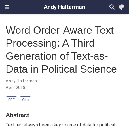
Andy Halterman
Word Order-Aware Text
Processing: A Third
Generation of Text-as-
Data in Political Science
Andy Halterman
April 2018
PDF
Cite
Abstract
Text has always been a key source of data for political