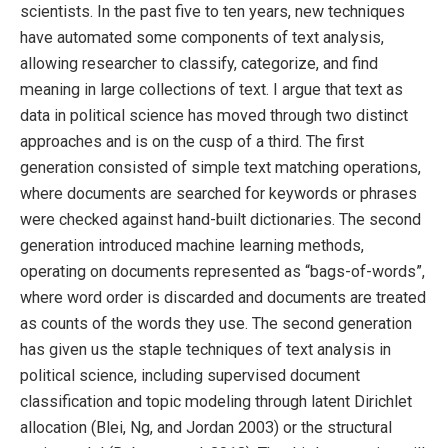
scientists. In the past five to ten years, new techniques
have automated some components of text analysis,
allowing researcher to classify, categorize, and find
meaning in large collections of text. I argue that text as
data in political science has moved through two distinct
approaches and is on the cusp of a third. The first
generation consisted of simple text matching operations,
where documents are searched for keywords or phrases
were checked against hand-built dictionaries. The second
generation introduced machine learning methods,
operating on documents represented as “bags-of-words”,
where word order is discarded and documents are treated
as counts of the words they use. The second generation
has given us the staple techniques of text analysis in
political science, including supervised document
classification and topic modeling through latent Dirichlet
allocation (Blei, Ng, and Jordan 2003) or the structural