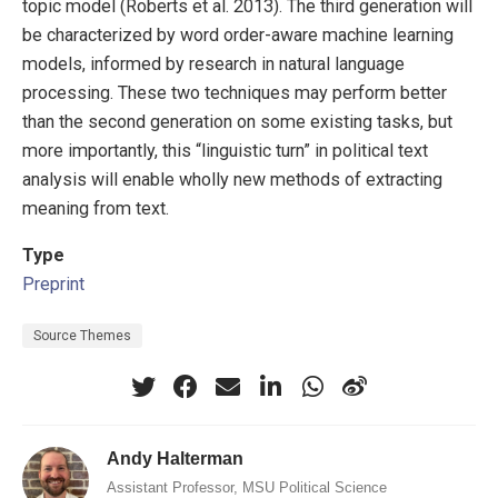
topic model (Roberts et al. 2013). The third generation will
be characterized by word order-aware machine learning
models, informed by research in natural language
processing. These two techniques may perform better
than the second generation on some existing tasks, but
more importantly, this “linguistic turn” in political text
analysis will enable wholly new methods of extracting
meaning from text.
Type
Preprint
Source Themes
Andy Halterman
Assistant Professor, MSU Political Science