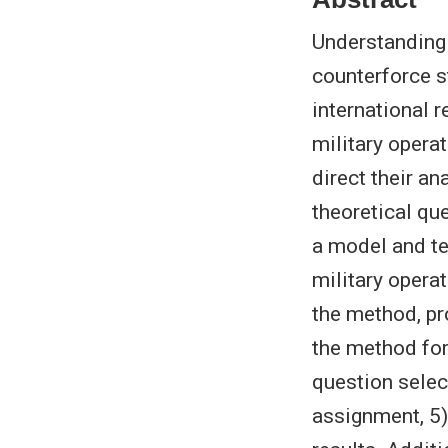
Understanding 
counterforce s
international 
military opera
direct their a
theoretical qu
a model and te
military operat
the method, pr
the method for
question selec
assignment, 5) 