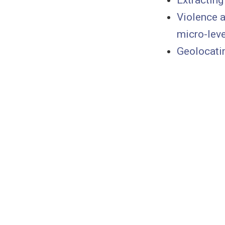
Extracting
Violence a
micro-leve
Geolocatin