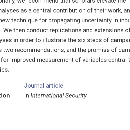
ionally, we recommend that scholars elevate the
analyses as a central contribution of their work, a
w technique for propagating uncertainty in inpu
. We then conduct replications and extensions of
ses in order to illustrate the six steps of campai
he two recommendations, and the promise of cam
 for improved measurement of variables central t
ies.
Journal article
tion
In
International Security