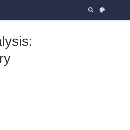
ysis:
ry