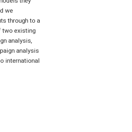
 models they
nd we
ts through to a
 two existing
gn analysis,
paign analysis
o international