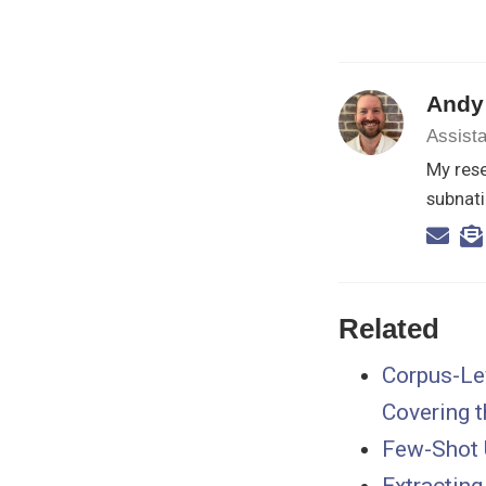
Andy
Assista
My rese
subnati
Related
Corpus-Lev
Covering t
Few-Shot 