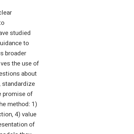
clear
to
have studied
guidance to
ss broader
lves the use of
estions about
s, standardize
e promise of
the method: 1)
tion, 4) value
resentation of