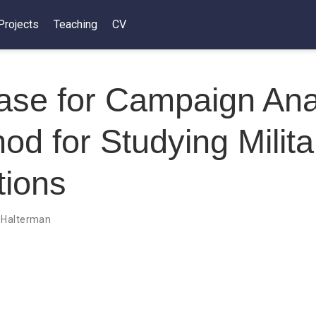
Projects
Teaching
CV
se for Campaign Anal
od for Studying Milita
tions
 Halterman