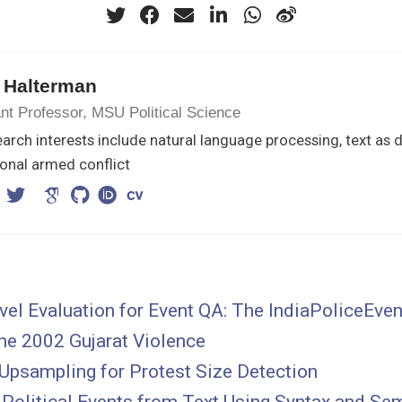
 Halterman
nt Professor, MSU Political Science
arch interests include natural language processing, text as 
onal armed conflict
el Evaluation for Event QA: The IndiaPoliceEve
he 2002 Gujarat Violence
Upsampling for Protest Size Detection