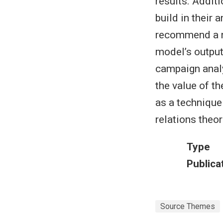
results. Addit
build in their 
recommend a ne
model’s output
campaign analy
the value of t
as a technique
relations theor
Type
Publica
Source Themes