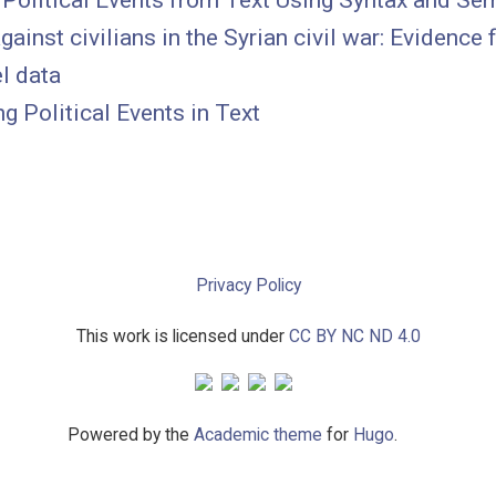
 Political Events from Text Using Syntax and Se
gainst civilians in the Syrian civil war: Evidence
l data
g Political Events in Text
Privacy Policy
This work is licensed under
CC BY NC ND 4.0
Powered by the
Academic theme
for
Hugo
.