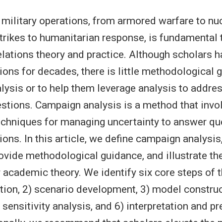
military operations, from armored warfare to nu
trikes to humanitarian response, is fundamental 
relations theory and practice. Although scholars 
tions for decades, there is little methodological 
nalysis or to help them leverage analysis to addre
estions. Campaign analysis is a method that invo
chniques for managing uncertainty to answer qu
ions. In this article, we define campaign analysi
ovide methodological guidance, and illustrate th
 academic theory. We identify six core steps of 
tion, 2) scenario development, 3) model construc
sensitivity analysis, and 6) interpretation and p