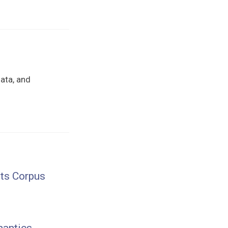
data, and
nts Corpus