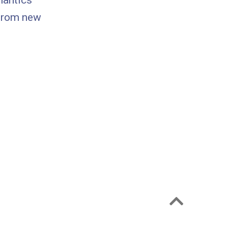
mantics
 from new