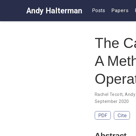
Andy Halterman
Posts
Papers
The Ca
A Meth
Opera
Rachel Tecott
,
Andy
September 2020
PDF
Cite
Abstract