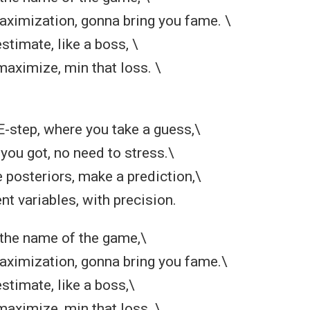
ximization, gonna bring you fame. \
stimate, like a boss, \
maximize, min that loss. \
 E-step, where you take a guess,\
you got, no need to stress.\
posteriors, make a prediction,\
nt variables, with precision.
 the name of the game,\
ximization, gonna bring you fame.\
stimate, like a boss,\
maximize, min that loss. \