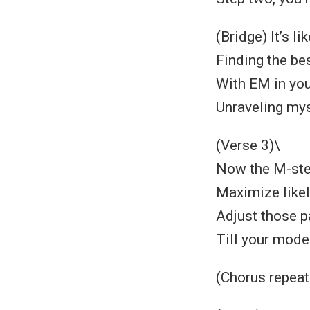
(Bridge) It’s l
Finding the bes
With EM in your
Unraveling mys
(Verse 3)\
Now the M-step
Maximize likeli
Adjust those p
Till your model
(Chorus repeat