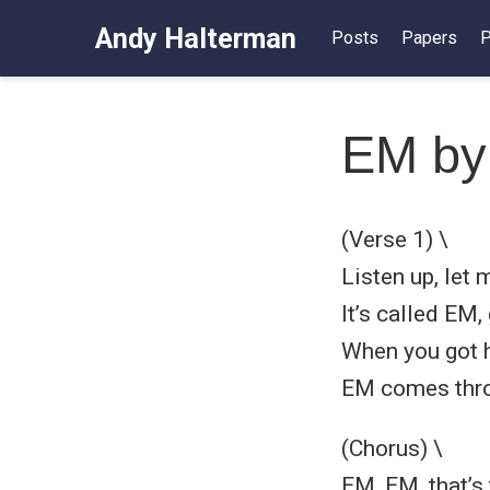
Andy Halterman
Posts
Papers
P
EM by
(Verse 1) \
Listen up, let m
It’s called EM
When you got h
EM comes throu
(Chorus) \
EM, EM, that’s