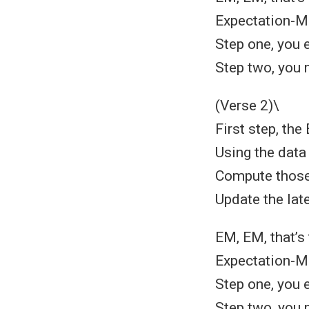
Expectation-Ma
Step one, you e
Step two, you 
(Verse 2)\
First step, the
Using the data 
Compute those 
Update the late
EM, EM, that’s
Expectation-Ma
Step one, you e
Step two, you 