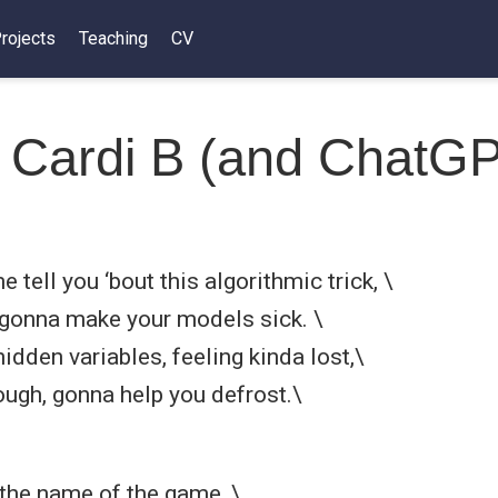
rojects
Teaching
CV
 Cardi B (and ChatG
e tell you ‘bout this algorithmic trick, \
, gonna make your models sick. \
idden variables, feeling kinda lost,\
gh, gonna help you defrost.\
 the name of the game, \