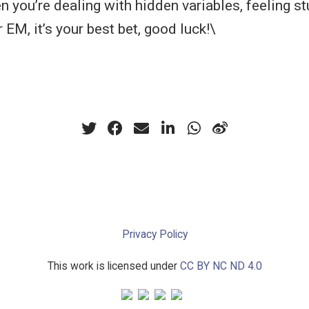
 you’re dealing with hidden variables, feeling st
EM, it’s your best bet, good luck!\
Privacy Policy
This work is licensed under
CC BY NC ND 4.0