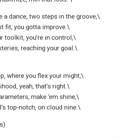
ike a dance, two steps in the groove,\
t fit, you gotta improve.\
 toolkit, you’re in control,\
teries, reaching your goal.\
, where you flex your might,\
hood, yeah, that’s right.\
arameters, make ‘em shine,\
’s top-notch, on cloud nine.\
s)